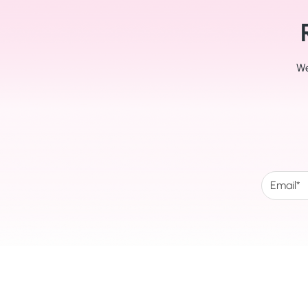
We
The Happy Foot Clinic