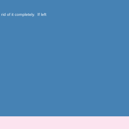
id of it completely. If left