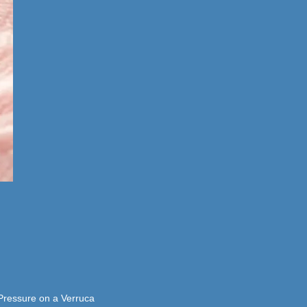
 Pressure on a Verruca