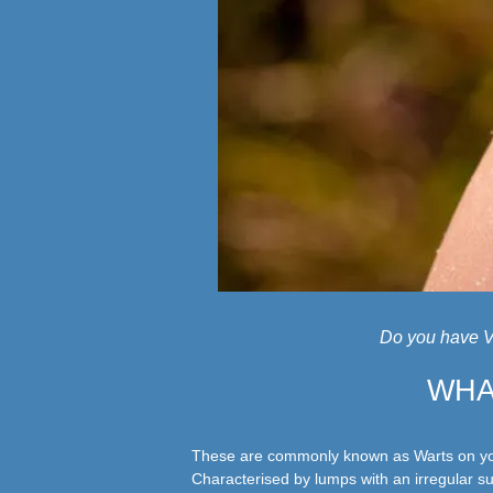
Do you have V
WHA
These are commonly known as Warts on you
Characterised by lumps with an irregular su