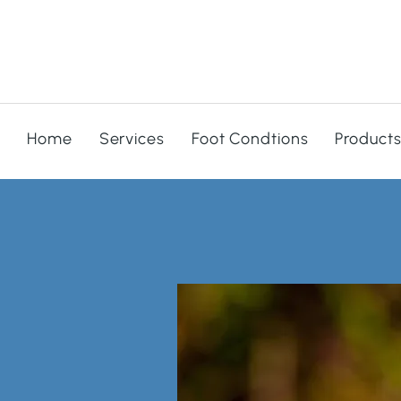
Home
Services
Foot Condtions
Product