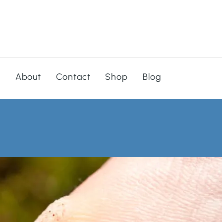
s
About
Contact
Shop
Blog