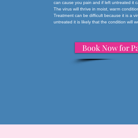
can cause you pain and if left untreated it 
The virus will thrive in moist, warm condit
Treatment can be difficult because it is a vir
untreated it is likely that the condition will 
Book Now for Pa