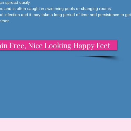
can spread easily.
ions and is often caught in swimming pools or changing rooms.
al infection and it may take a long period of time and persistence to get r
worsen.
in Free, Nice Looking Happy Feet