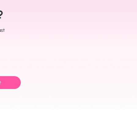
?
ast
t
Join us on