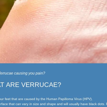
errucae causing you pain?
T ARE VERRUCAE?
r feet that are caused by the Human Papilloma Virus (HPV).
rface that can vary in size and shape and will usually have black dots.