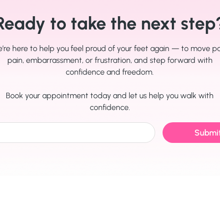
Ready to take the next step
’re here to help you feel proud of your feet again — to move p
pain, embarrassment, or frustration, and step forward with
confidence and freedom.
Book your appointment today and let us help you walk with
confidence.
Submi
Quick Links
Utility Pages