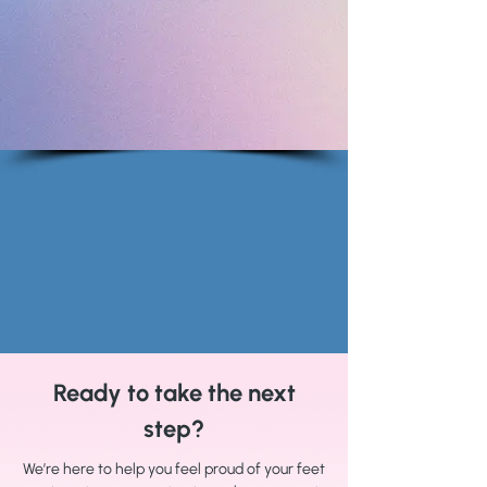
Ready to take the next
step?
We’re here to help you feel proud of your feet