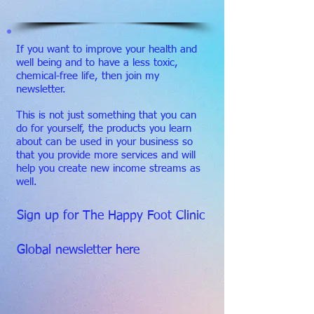
If you want to improve your health and
well being and to have a less toxic,
chemical-free life, then join my
newsletter.
This is not just something that you can
do for yourself, the products you learn
about can be used in your business so
that you provide more services and will
help you create new income streams as
well.
Sign up for The Happy Foot Clinic
Global newsletter here