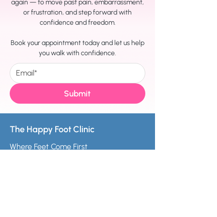
again — to move past pain, embarrassment,
or frustration, and step forward with
confidence and freedom.
Book your appointment today and let us help
you walk with confidence.
Submit
The Happy Foot Clinic
Where Feet Come First
melanie@thehappyfootclinic.co.uk
For better looking feet, call +441163482607