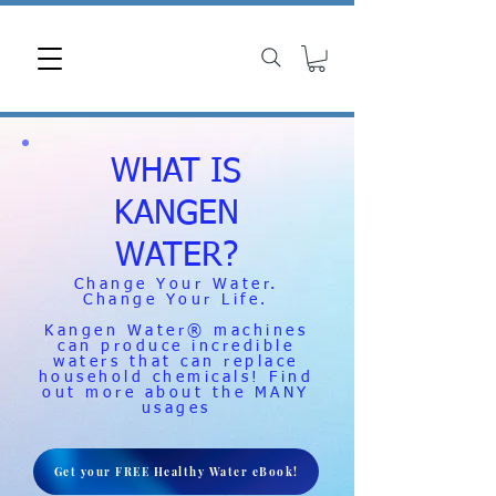
WHAT IS
KANGEN
WATER?
Change Your Water.
Change Your Life.
Kangen Water® machines
can produce incredible
waters that can replace
household chemicals! Find
out more about the MANY
usages
Get your FREE Healthy Water eBook!