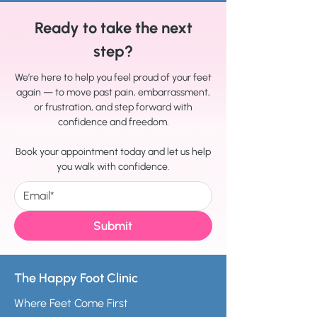
Ready to take the next
step?
We’re here to help you feel proud of your feet
again — to move past pain, embarrassment,
or frustration, and step forward with
confidence and freedom.
Book your appointment today and let us help
you walk with confidence.
Submit
The Happy Foot Clinic
Where Feet Come First