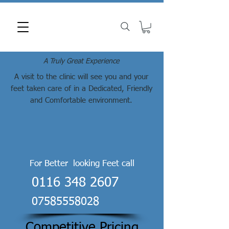
A Truly Great Experience
A visit to the clinic will see you and your
feet taken care of in a Dedicated, Friendly
and Comfortable environment.
For Better looking Feet call
0116 348 2607
07585558028
Competitive Pricing