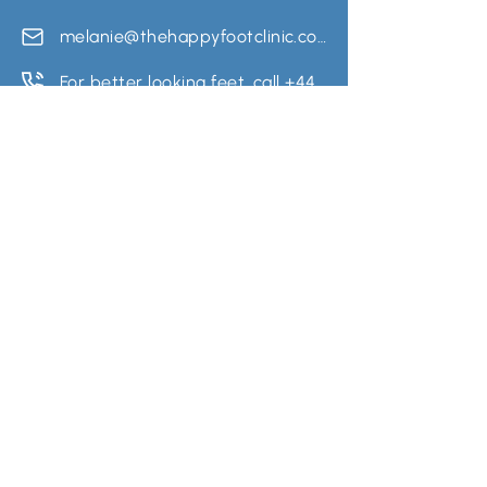
melanie@thehappyfootclinic.co.uk
For better looking feet, call +441163482607
Quick Links
Utility Pages