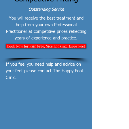
Outstanding Service
You will receive the best treatment and
help from your own Professional
Practitioner at competitive prices reflecting
years of experience and practice.
Book Now for Pain Free, Nice Looking Happy Feet
If you feel you need help and advice on
your feet please contact The Happy Foot
Clinic.